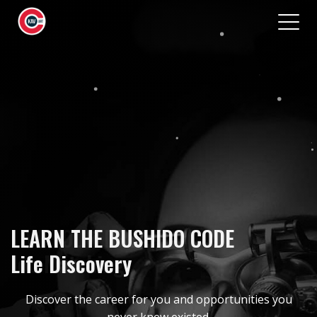
ABOUT
CAREERS
BENEFITS
LIFESTYLE
GET IN TOUCH
LIVE YOUR DREAM
LEARN THE BUSHIDO CODE
Job Matching
Life Discovery
Discover the career for you and opportunities you
never knew existed.