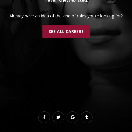
Already have an idea of the kind of roles you’re looking for?
SEE ALL CAREERS